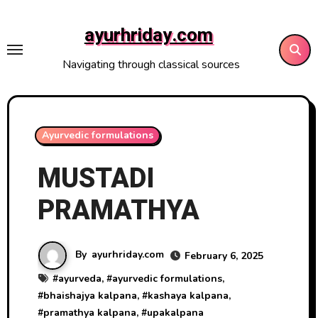
Skip
to
ayurhriday.com
content
Navigating through classical sources
Ayurvedic formulations
MUSTADI
PRAMATHYA
By
ayurhriday.com
February 6, 2025
#
ayurveda
, #
ayurvedic formulations
,
#
bhaishajya kalpana
, #
kashaya kalpana
,
#
pramathya kalpana
, #
upakalpana