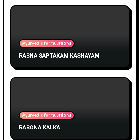
Ayurvedic formulations
RASNA SAPTAKAM KASHAYAM
Ayurvedic formulations
RASONA KALKA