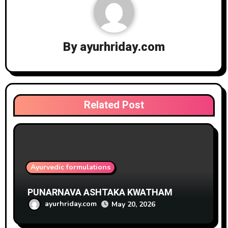
By
ayurhriday.com
Related Post
Ayurvedic formulations
PUNARNAVA ASHTAKA KWATHAM
ayurhriday.com
May 20, 2026