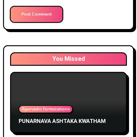
You Missed
Ayurvedic formulations
PUNARNAVA ASHTAKA KWATHAM