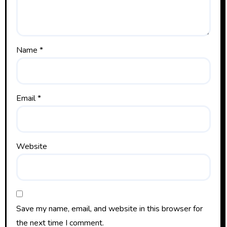
Name
*
Email
*
Website
Save my name, email, and website in this browser for
the next time I comment.