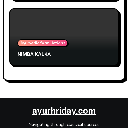
Ayurvedic formulations
NIMBA KALKA
ayurhriday.com
Navigating through classical sources