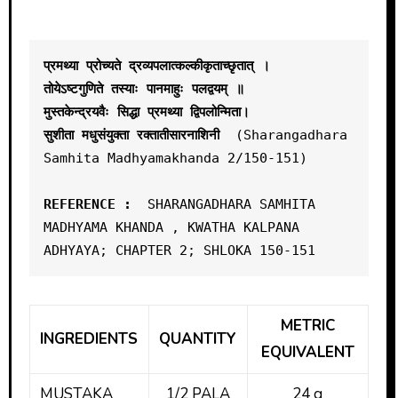
प्रमथ्या प्रोच्यते द्रव्यपलात्कल्कीकृताच्छृतात् ।

तोयेऽष्टगुणिते तस्याः पानमाहुः पलद्वयम् ॥
मुस्तकेन्द्रयवैः सिद्धा प्रमथ्या द्विपलोन्मिता। 

सुशीता मधुसंयुक्ता रक्तातीसारनाशिनी
  (Sharangadhara 
Samhita Madhyamakhanda 2/150-151)

REFERENCE : 
 SHARANGADHARA SAMHITA 
MADHYAMA KHANDA , KWATHA KALPANA 
METRIC
INGREDIENTS
QUANTITY
EQUIVALENT
MUSTAKA
1/2 PALA
24 g