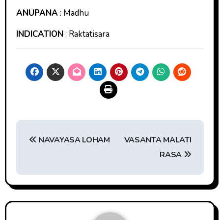
ANUPANA
: Madhu
INDICATION
: Raktatisara
Post
NAVAYASA LOHAM
VASANTA MALATI
navigation
RASA