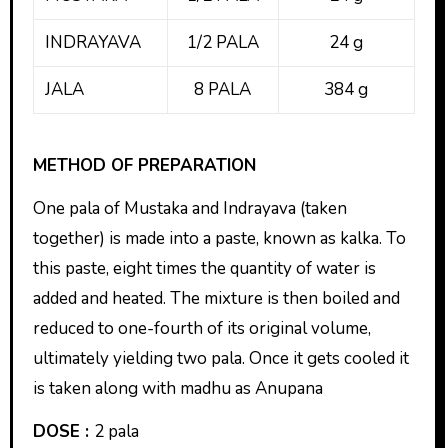
INDRAYAVA
1/2 PALA
24 g
JALA
8 PALA
384 g
METHOD OF PREPARATION
One pala of Mustaka and Indrayava (taken
together) is made into a paste, known as kalka. To
this paste, eight times the quantity of water is
added and heated. The mixture is then boiled and
reduced to one-fourth of its original volume,
ultimately yielding two pala. Once it gets cooled it
is taken along with madhu as Anupana
DOSE :
2 pala