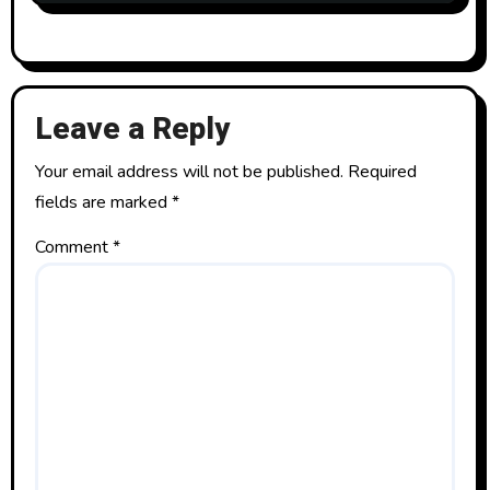
Leave a Reply
Your email address will not be published.
Required
fields are marked
*
Comment
*