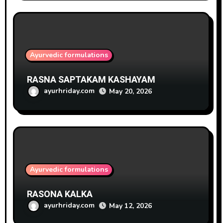
Ayurvedic formulations
RASNA SAPTAKAM KASHAYAM
ayurhriday.com
May 20, 2026
Ayurvedic formulations
RASONA KALKA
ayurhriday.com
May 12, 2026