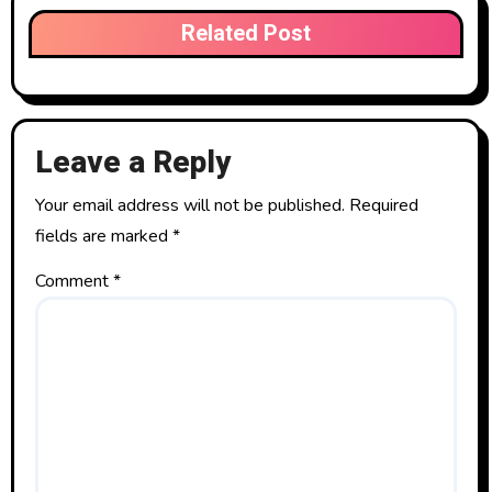
Related Post
Leave a Reply
Your email address will not be published.
Required
fields are marked
*
Comment
*