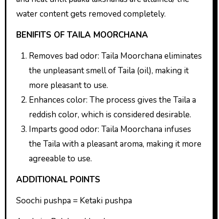
water content gets removed completely.
BENIFITS OF TAILA MOORCHANA
Removes bad odor: Taila Moorchana eliminates
the unpleasant smell of Taila (oil), making it
more pleasant to use.
Enhances color: The process gives the Taila a
reddish color, which is considered desirable.
Imparts good odor: Taila Moorchana infuses
the Taila with a pleasant aroma, making it more
agreeable to use.
ADDITIONAL POINTS
Soochi pushpa = Ketaki pushpa