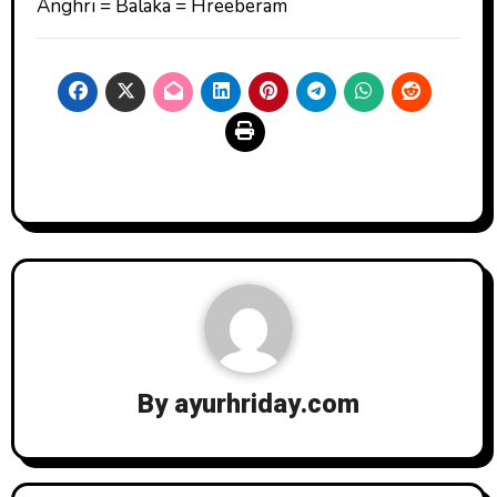
Anghri = Balaka = Hreeberam
By
ayurhriday.com