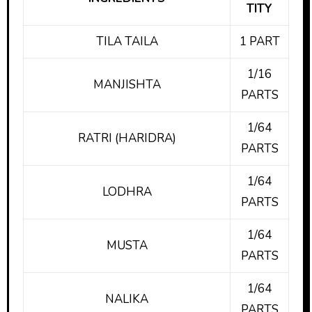
TITY
TILA TAILA
1 PART
1/16
MANJISHTA
PARTS
1/64
RATRI (HARIDRA)
PARTS
1/64
LODHRA
PARTS
1/64
MUSTA
PARTS
1/64
NALIKA
PARTS