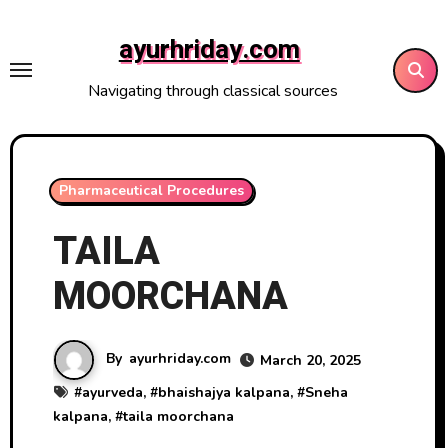
Skip
to
ayurhriday.com
content
Navigating through classical sources
Pharmaceutical Procedures
TAILA
MOORCHANA
By
ayurhriday.com
March 20, 2025
#
ayurveda
, #
bhaishajya kalpana
, #
Sneha
kalpana
, #
taila moorchana