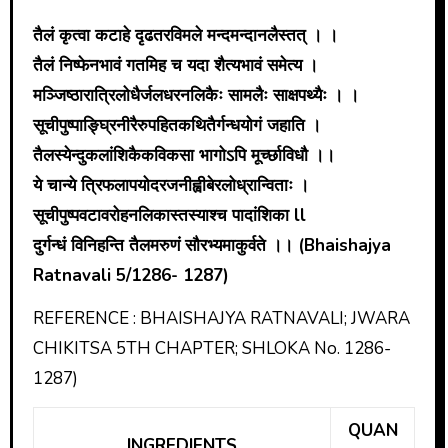
तैलं कृत्वा कटाहे दृढतरविमले मन्दमन्दानलैस्तत् । ।
तैलं निष्फेनभावं गतमिह च यदा शैत्यभावं समेत्य ।
मञ्जिष्ठारात्रिलोधैर्जलधरनलिकैः सामलैः साक्षपथ्यैः । ।
सूचीपुष्पा‌ङ्घ्रिनीरैरुपहितकथितैर्गन्धयोगं जहाति ।
तैलस्येन्दुकलांशिकैकविकसा भागोऽपि मूर्च्छाविधौ ।।
ये चान्ये त्रिफलापयोदरजनीह्वीबेरलोध्रान्विताः ।
सूचीपुष्पवटावरोहनलिकास्तस्याश्च पादांशिका ll
दुर्गन्धं विनिहन्ति तैलमरुणं सौरभ्यमाकुर्वते ।। (Bhaishajya
Ratnavali 5/1286- 1287)
REFERENCE : BHAISHAJYA RATNAVALI; JWARA
CHIKITSA 5TH CHAPTER; SHLOKA No. 1286-
1287)
QUAN
INGREDIENTS