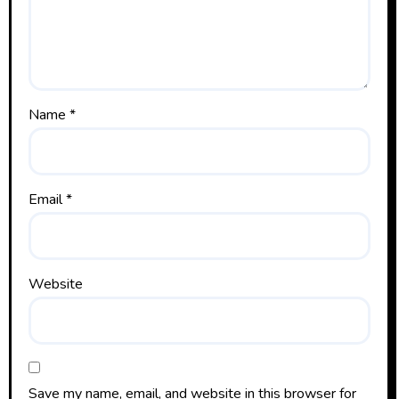
Name
*
Email
*
Website
Save my name, email, and website in this browser for