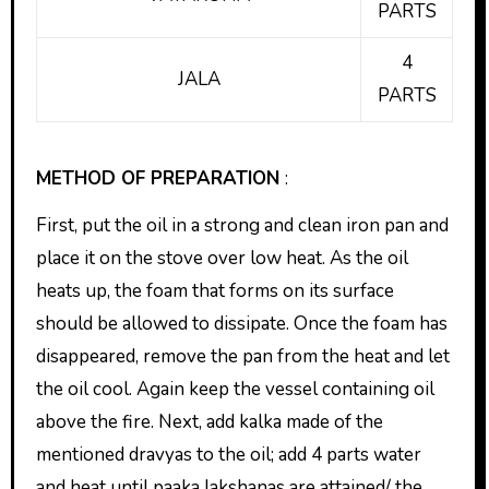
PARTS
4
JALA
PARTS
METHOD OF PREPARATION
:
First, put the oil in a strong and clean iron pan and
place it on the stove over low heat. As the oil
heats up, the foam that forms on its surface
should be allowed to dissipate. Once the foam has
disappeared, remove the pan from the heat and let
the oil cool. Again keep the vessel containing oil
above the fire. Next, add kalka made of the
mentioned dravyas to the oil; add 4 parts water
and heat until paaka lakshanas are attained/ the