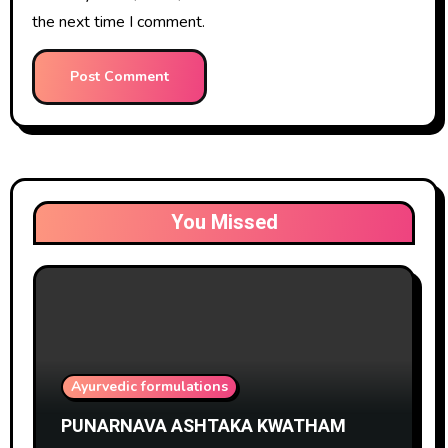
the next time I comment.
You Missed
Ayurvedic formulations
PUNARNAVA ASHTAKA KWATHAM