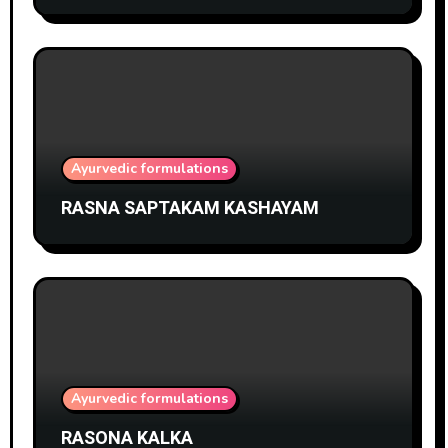
Ayurvedic formulations
RASNA SAPTAKAM KASHAYAM
Ayurvedic formulations
RASONA KALKA