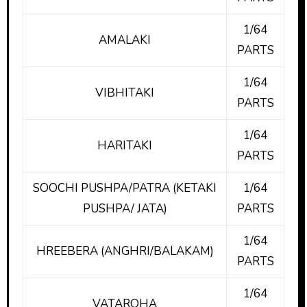
1/64
AMALAKI
PARTS
1/64
VIBHITAKI
PARTS
1/64
HARITAKI
PARTS
SOOCHI PUSHPA/PATRA (KETAKI
1/64
PUSHPA/ JATA)
PARTS
1/64
HREEBERA (ANGHRI/BALAKAM)
PARTS
1/64
VATAROHA