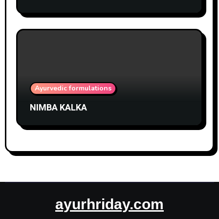
Ayurvedic formulations
NIMBA KALKA
ayurhriday.com