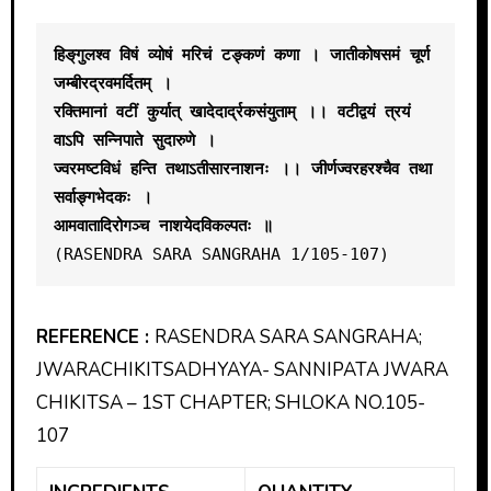
हिङ्‌गुलश्व विषं व्योषं मरिचं टङ्कणं कणा । जातीकोषसमं चूर्ण 
जम्बीरद्रवमर्दितम् । 
रक्तिमानां वटीं कुर्यात् खादेदार्द्रकसंयुताम् ।। वटीद्वयं त्रयं 
वाऽपि सन्निपाते सुदारुणे ।
ज्वरमष्टविधं हन्ति तथाऽतीसारनाशनः ।। जीर्णज्वरहरश्चैव तथा 
सर्वाङ्गभेदकः । 
आमवातादिरोगञ्च नाशयेदविकल्पतः ॥ 
(RASENDRA SARA SANGRAHA 1/105-107)
REFERENCE :
RASENDRA SARA SANGRAHA;
JWARACHIKITSADHYAYA- SANNIPATA JWARA
CHIKITSA – 1ST CHAPTER; SHLOKA NO.105-
107