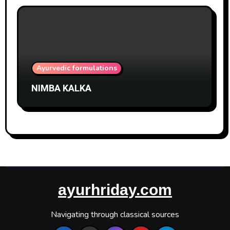
Ayurvedic formulations
NIMBA KALKA
ayurhriday.com
Navigating through classical sources