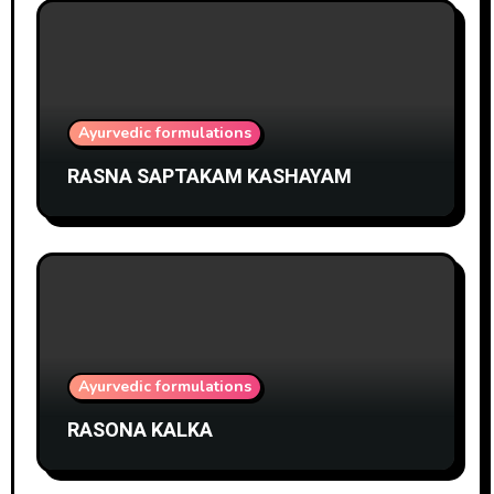
Ayurvedic formulations
RASNA SAPTAKAM KASHAYAM
Ayurvedic formulations
RASONA KALKA