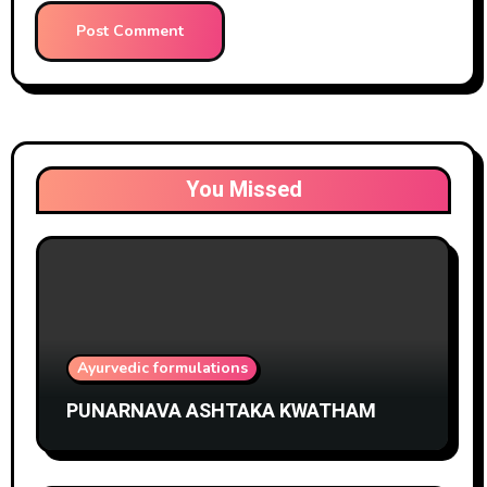
You Missed
Ayurvedic formulations
PUNARNAVA ASHTAKA KWATHAM