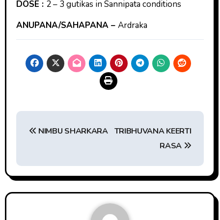
DOSE :
2 – 3 gutikas in Sannipata conditions
ANUPANA/SAHAPANA –
Ardraka
Post
NIMBU SHARKARA
TRIBHUVANA KEERTI
navigation
RASA