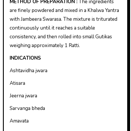
METHOD OF PREPARATION :
The ingredients
are finely powdered and mixed in a Khalwa Yantra
with Jambeera Swarasa. The mixture is triturated
continuously until it reaches a suitable
consistency, and then rolled into small Gutikas
weighing approximately 1 Ratti.
INDICATIONS
Ashtavidha jwara
Atisara
Jeerna jwara
Sarvanga bheda
Amavata