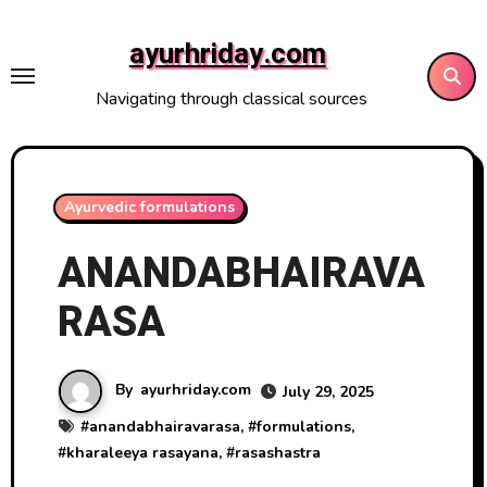
Skip
to
ayurhriday.com
content
Navigating through classical sources
Ayurvedic formulations
ANANDABHAIRAVA
RASA
By
ayurhriday.com
July 29, 2025
#
anandabhairavarasa
, #
formulations
,
#
kharaleeya rasayana
, #
rasashastra