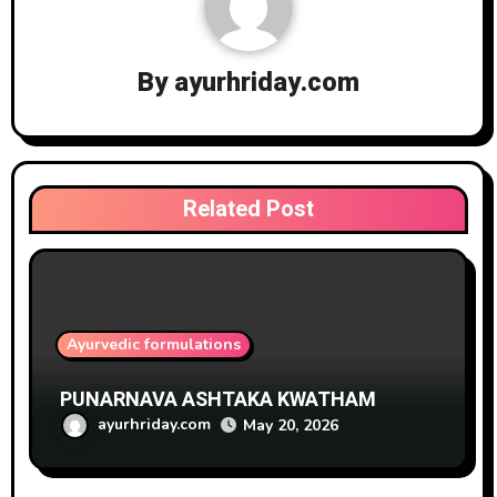
By
ayurhriday.com
Related Post
Ayurvedic formulations
PUNARNAVA ASHTAKA KWATHAM
ayurhriday.com
May 20, 2026