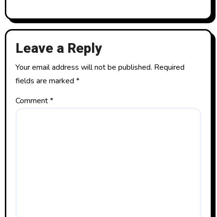
Leave a Reply
Your email address will not be published.
Required
fields are marked
*
Comment
*