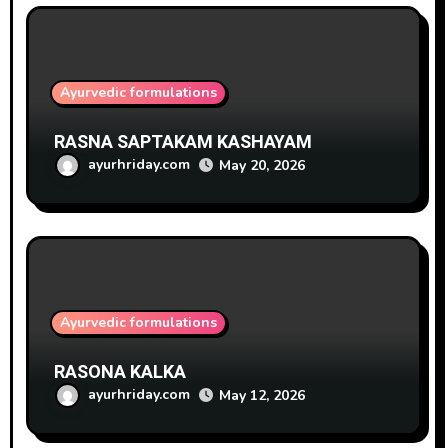
Ayurvedic formulations
RASNA SAPTAKAM KASHAYAM
ayurhriday.com
May 20, 2026
Ayurvedic formulations
RASONA KALKA
ayurhriday.com
May 12, 2026