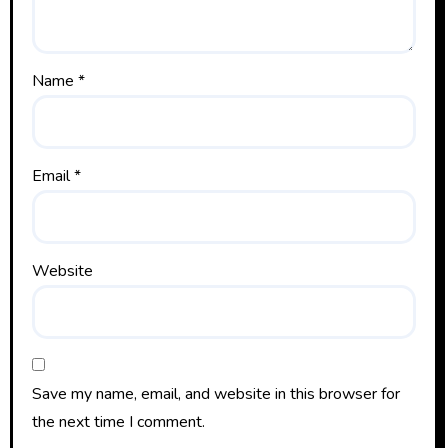
Name
*
Email
*
Website
Save my name, email, and website in this browser for
the next time I comment.