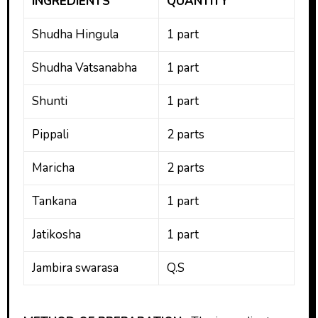
INGREDIENTS
QUANTITY
Shudha Hingula
1 part
Shudha Vatsanabha
1 part
Shunti
1 part
Pippali
2 parts
Maricha
2 parts
Tankana
1 part
Jatikosha
1 part
Jambira swarasa
Q.S