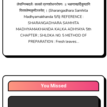
लेपान्निम्बदलैः कल्को व्रणशोधनरोपणः ॥ भक्षणाच्छर्दिकुष्ठानि
पित्तश्लेष्मकृमीञ्जयेत् । (Sharangadhara Samhita
Madhyamakhanda 5/5) REFERENCE :
SHARANGADHARA SAMHITA
MADHYAMAKHANDA KALKA ADHYAYA 5th
CHAPTER ; SHLOKA NO. 5 METHOD OF
PREPARATION : Fresh leaves…
You Missed