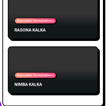
Ayurvedic formulations
RASONA KALKA
Ayurvedic formulations
NIMBA KALKA