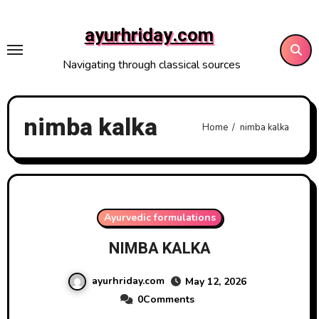
Skip
to
ayurhriday.com
content
Navigating through classical sources
nimba kalka
Home
nimba kalka
Ayurvedic formulations
NIMBA KALKA
ayurhriday.com
May 12, 2026
0Comments