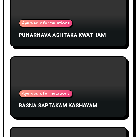
Ayurvedic formulations
PUNARNAVA ASHTAKA KWATHAM
Ayurvedic formulations
RASNA SAPTAKAM KASHAYAM